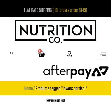
Skip
FLAT RATE SHIPPING
$10 (orders under $149)
to
content
0
Cart
Home
/ Products tagged “lowers cortisol”
lowers cortisol