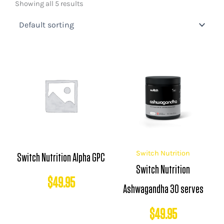
Showing all 5 results
Switch Nutrition
Switch Nutrition Alpha GPC
Switch Nutrition
$
49.95
Ashwagandha 30 serves
$
49.95