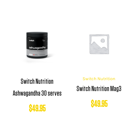
Switch Nutrition
Switch Nutrition
Switch Nutrition Mag3
Ashwagandha 30 serves
$
49.95
$
49.95