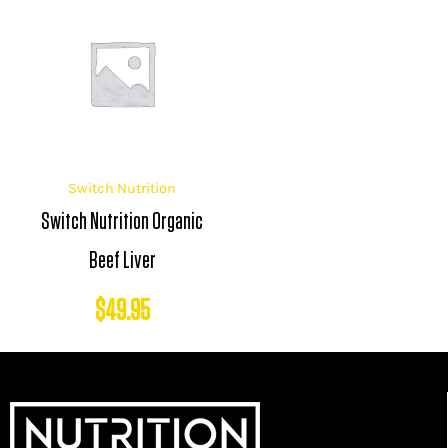
Switch Nutrition
Switch Nutrition Organic
Beef Liver
$
49.95