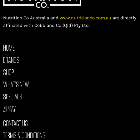
Nutrition Co Australia and
www.nutritionco.com.au
are directly
affiliated with Cobb and Co (Qld) Pty Ltd.
HOME
BRANDS
SHOP
WHAT’S NEW
SPECIALS
ZIPPAY
CONTACT US
TERMS & CONDITIONS