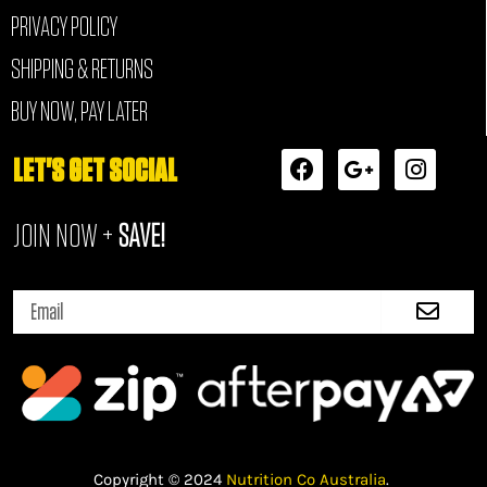
PRIVACY POLICY
SHIPPING & RETURNS
BUY NOW, PAY LATER
F
G
I
LET'S GET SOCIAL
a
o
n
c
o
s
JOIN NOW +
SAVE!
e
g
t
b
l
a
o
e
g
Submi
o
-
r
Email
k
p
a
l
m
u
s
-
g
Copyright © 2024
Nutrition Co Australia
.