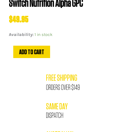
Switch Nutrition Alpha GPC
$
49.95
Switch
Availability:
1 in stock
Nutrition
Alpha
ADD TO CART
GPC
quantity
FREE SHIPPING
ORDERS OVER $149
SAME DAY
DISPATCH