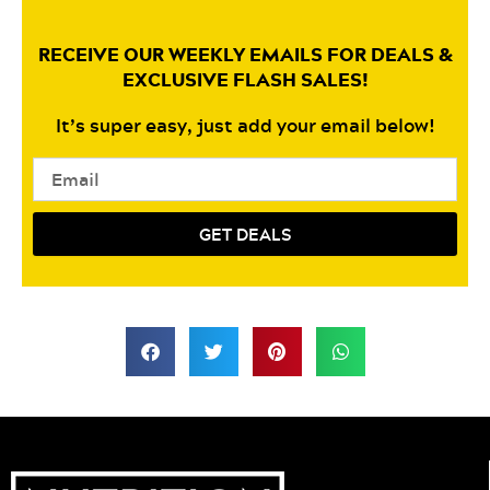
RECEIVE OUR WEEKLY EMAILS FOR DEALS &
EXCLUSIVE FLASH SALES!
It’s super easy, just add your email below!
Email
GET DEALS