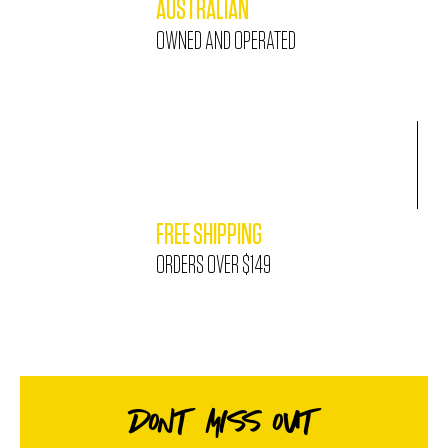
AUSTRALIAN
OWNED AND OPERATED
FREE SHIPPING
ORDERS OVER $149
DONT MISS OUT