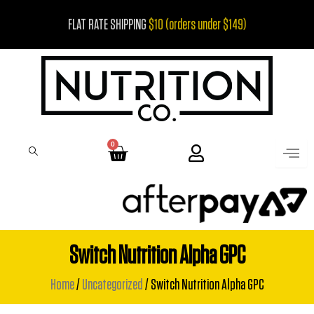
Skip
FLAT RATE SHIPPING
$10 (orders under $149)
to
content
0
Cart
Switch Nutrition Alpha GPC
Home
/
Uncategorized
/ Switch Nutrition Alpha GPC