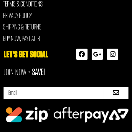
TERMS & CONDITIONS
PRIVACY POLICY
SHIPPING & RETURNS
BUY NOW, PAY LATER
F
G
I
LET'S GET SOCIAL
a
o
n
c
o
s
JOIN NOW +
SAVE!
e
g
t
b
l
a
o
e
g
Submi
o
-
r
Email
k
p
a
l
m
u
s
-
g