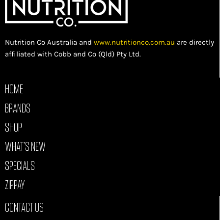
Nutrition Co Australia and
www.nutritionco.com.au
are directly
affiliated with Cobb and Co (Qld) Pty Ltd.
HOME
BRANDS
SHOP
WHAT’S NEW
SPECIALS
ZIPPAY
CONTACT US