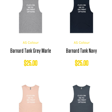
AS Colour
AS Colour
Barnard Tank Grey Marle
Barnard Tank Navy
$
25.00
$
25.00