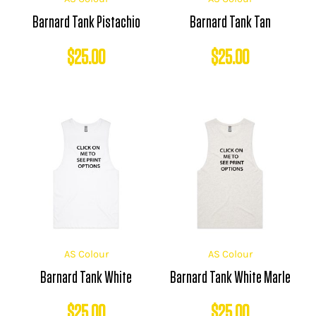
Barnard Tank Pistachio
Barnard Tank Tan
$
25.00
$
25.00
AS Colour
AS Colour
Barnard Tank White
Barnard Tank White Marle
$
25.00
$
25.00