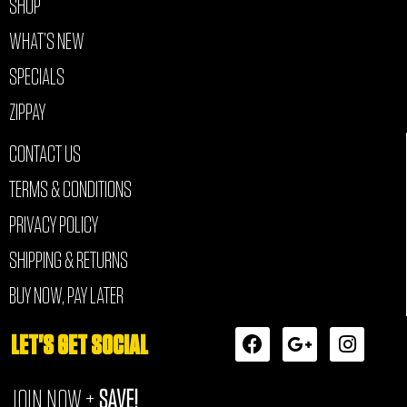
SHOP
WHAT’S NEW
SPECIALS
ZIPPAY
CONTACT US
TERMS & CONDITIONS
PRIVACY POLICY
SHIPPING & RETURNS
BUY NOW, PAY LATER
F
G
I
LET'S GET SOCIAL
a
o
n
c
o
s
JOIN NOW +
SAVE!
e
g
t