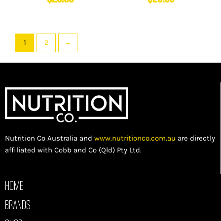
1
2
→
Nutrition Co Australia and
www.nutritionco.com.au
are directly
affiliated with Cobb and Co (Qld) Pty Ltd.
HOME
BRANDS