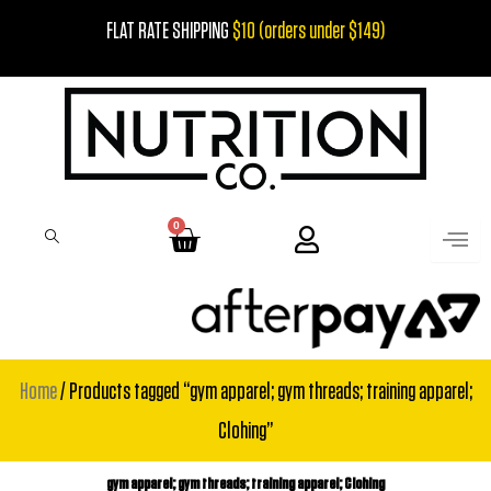
Skip
FLAT RATE SHIPPING
$10 (orders under $149)
to
content
0
Cart
Home
/ Products tagged “gym apparel; gym threads; training apparel;
Clohing”
gym apparel; gym threads; training apparel; Clohing