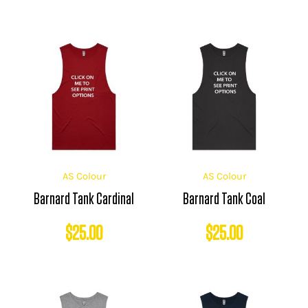
AS Colour
AS Colour
Barnard Tank Cardinal
Barnard Tank Coal
$
25.00
$
25.00