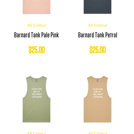
AS Colour
AS Colour
Barnard Tank Pale Pink
Barnard Tank Petrol
$
25.00
$
25.00
AS Colour
AS Colour