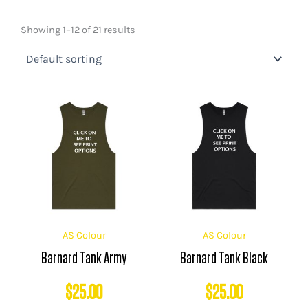
Showing 1–12 of 21 results
AS Colour
AS Colour
Barnard Tank Army
Barnard Tank Black
$
25.00
$
25.00