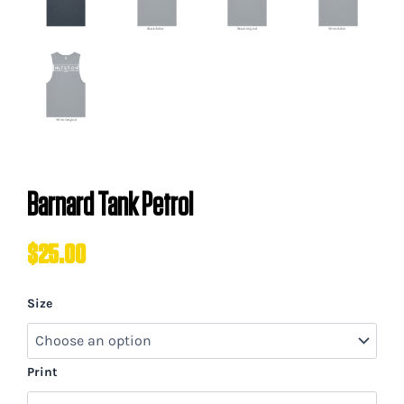
Barnard Tank Petrol
$
25.00
Barnard
Size
Tank
Petrol
quantity
Print