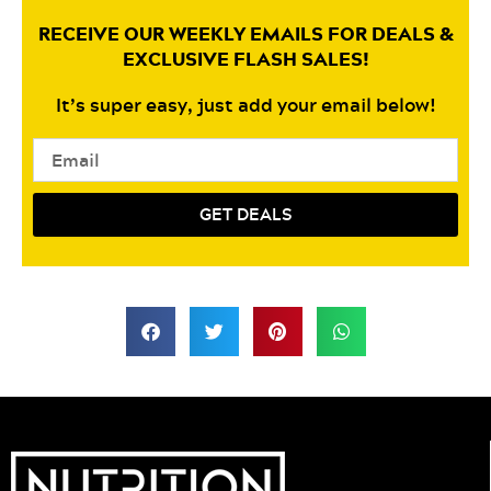
RECEIVE OUR WEEKLY EMAILS FOR DEALS &
EXCLUSIVE FLASH SALES!
It’s super easy, just add your email below!
Email
GET DEALS