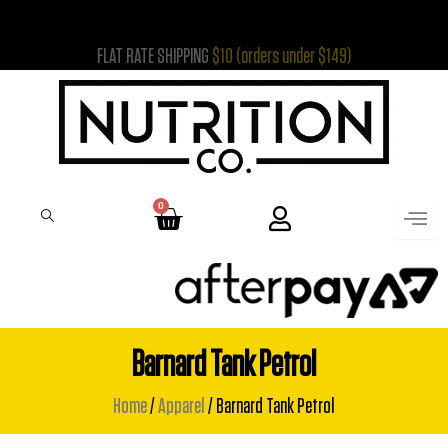
Skip
to
FLAT RATE SHIPPING
$10 (orders under $149)
content
0
Cart
Barnard Tank Petrol
Home
/
Apparel
/ Barnard Tank Petrol