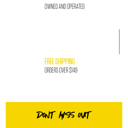
OWNED AND OPERATED
FREE SHIPPING
ORDERS OVER $149
DONT MISS OUT