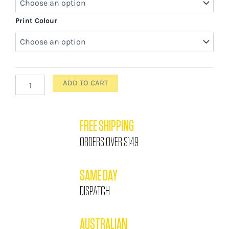
Print Colour
ADD TO CART
FREE SHIPPING
ORDERS OVER $149
SAME DAY
DISPATCH
AUSTRALIAN