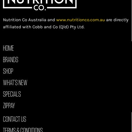
Nutrition Co Australia and
www.nutritionco.com.au
are directly
affiliated with Cobb and Co (Qld) Pty Ltd.
HOME
BRANDS
SHOP
WHAT’S NEW
SPECIALS
ZIPPAY
CONTACT US
TERMS & CONDITIONS