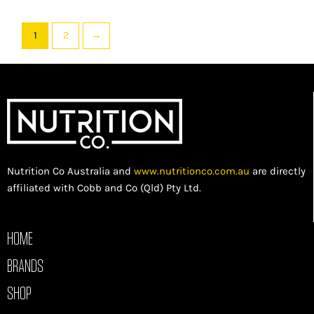
1
2
→
Nutrition Co Australia and
www.nutritionco.com.au
are directly
affiliated with Cobb and Co (Qld) Pty Ltd.
HOME
BRANDS
SHOP