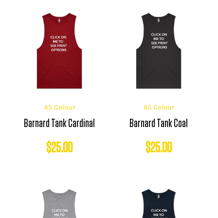
AS Colour
AS Colour
Barnard Tank Cardinal
Barnard Tank Coal
$
25.00
$
25.00