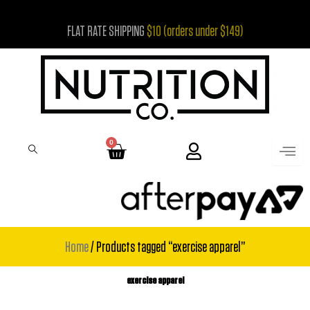
Skip
FLAT RATE SHIPPING
$10 (orders under $149)
to
content
0
Cart
Home
/ Products tagged “exercise apparel”
exercise apparel