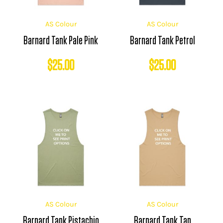
AS Colour
AS Colour
Barnard Tank Pale Pink
Barnard Tank Petrol
$
25.00
$
25.00
AS Colour
AS Colour
Barnard Tank Pistachio
Barnard Tank Tan