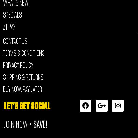
WHAT’S NEW
SPECIALS
ZIPPAY
CONTACT US
TERMS & CONDITIONS
PRIVACY POLICY
SHIPPING & RETURNS
BUY NOW, PAY LATER
F
G
I
LET'S GET SOCIAL
a
o
n
c
o
s
JOIN NOW +
SAVE!
e
g
t
b
l
a
o
e
g