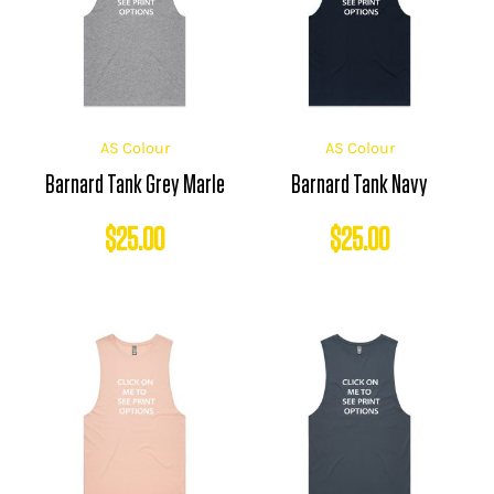
AS Colour
AS Colour
Barnard Tank Grey Marle
Barnard Tank Navy
$
25.00
$
25.00