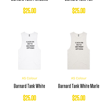
$
25.00
$
25.00
AS Colour
AS Colour
Barnard Tank White
Barnard Tank White Marle
$
25.00
$
25.00