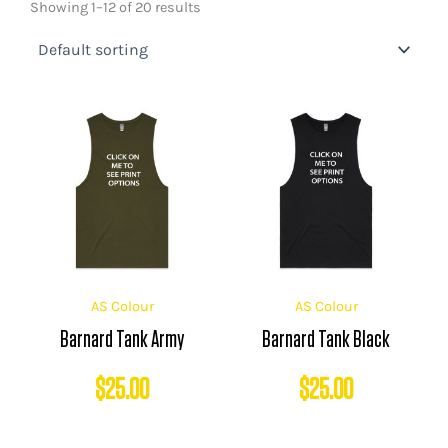
Showing 1–12 of 20 results
AS Colour
AS Colour
Barnard Tank Army
Barnard Tank Black
$
25.00
$
25.00