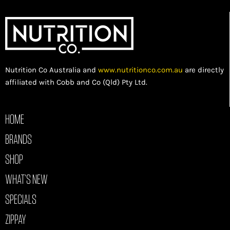
Nutrition Co Australia and
www.nutritionco.com.au
are directly
affiliated with Cobb and Co (Qld) Pty Ltd.
HOME
BRANDS
SHOP
WHAT’S NEW
SPECIALS
ZIPPAY