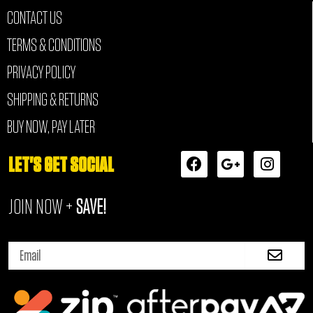
CONTACT US
TERMS & CONDITIONS
PRIVACY POLICY
SHIPPING & RETURNS
BUY NOW, PAY LATER
F
G
I
LET'S GET SOCIAL
a
o
n
c
o
s
JOIN NOW +
SAVE!
e
g
t
b
l
a
o
e
g
Submi
o
-
r
Email
k
p
a
l
m
u
s