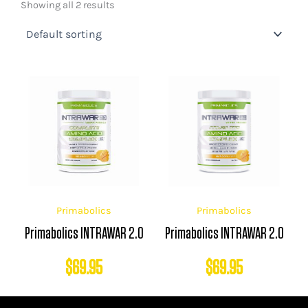
Showing all 2 results
Primabolics
Primabolics
Primabolics INTRAWAR 2.0
Primabolics INTRAWAR 2.0
$
69.95
$
69.95