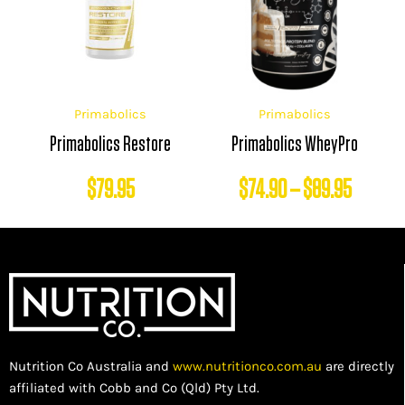
$74.90
throug
$89.95
Primabolics
Primabolics
Primabolics Restore
Primabolics WheyPro
$
79.95
$
74.90
–
$
89.95
Nutrition Co Australia and
www.nutritionco.com.au
are directly
affiliated with Cobb and Co (Qld) Pty Ltd.