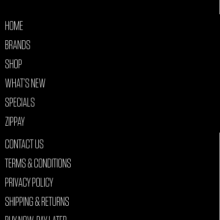
HOME
BRANDS
SHOP
WHAT’S NEW
SPECIALS
ZIPPAY
CONTACT US
TERMS & CONDITIONS
PRIVACY POLICY
SHIPPING & RETURNS