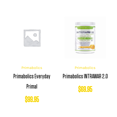
Primabolics
Primabolics
Primabolics Everyday
Primabolics INTRAWAR 2.0
Primal
$
69.95
$
99.95