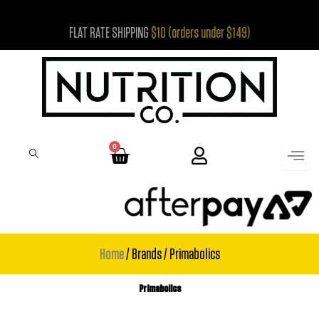
Skip
FLAT RATE SHIPPING
$10 (orders under $149)
to
content
0
Cart
Home
/ Brands / Primabolics
Primabolics