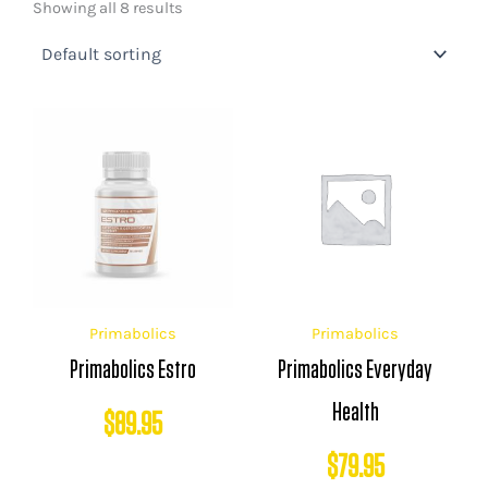
Showing all 8 results
Primabolics
Primabolics
Primabolics Estro
Primabolics Everyday
Health
$
89.95
$
79.95