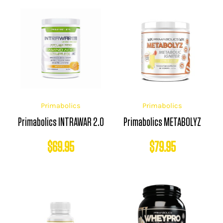
Primabolics
Primabolics
Primabolics INTRAWAR 2.0
Primabolics METABOLYZ
$
69.95
$
79.95
Price
range: