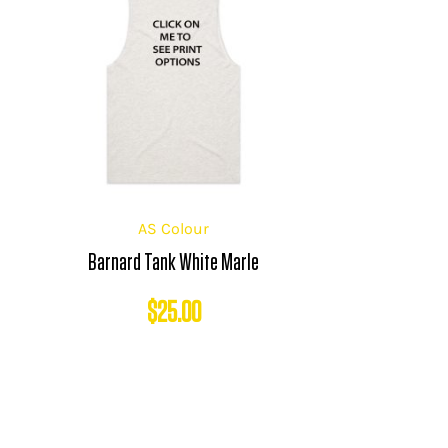
AS Colour
Barnard Tank White Marle
$
25.00