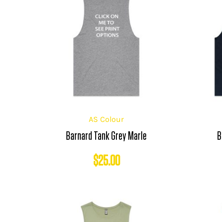
AS Colour
Barnard Tank Grey Marle
B
$
25.00