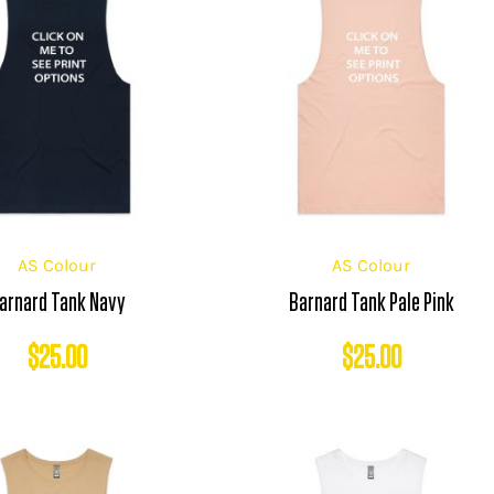
AS Colour
AS Colour
arnard Tank Navy
Barnard Tank Pale Pink
$
25.00
$
25.00