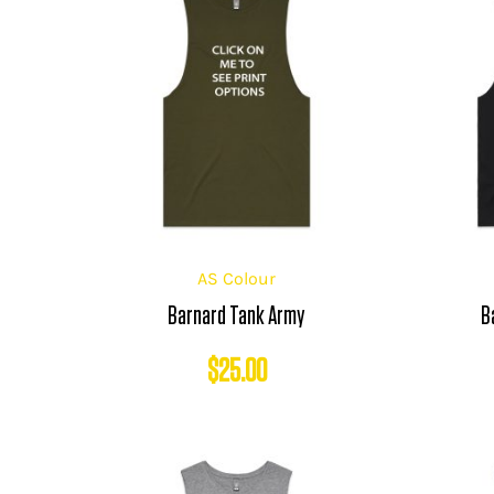
AS Colour
Barnard Tank Army
B
$
25.00