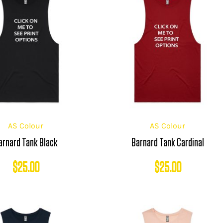
AS Colour
AS Colour
arnard Tank Black
Barnard Tank Cardinal
$
25.00
$
25.00