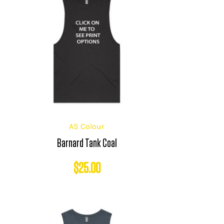
AS Colour
Barnard Tank Coal
$
25.00