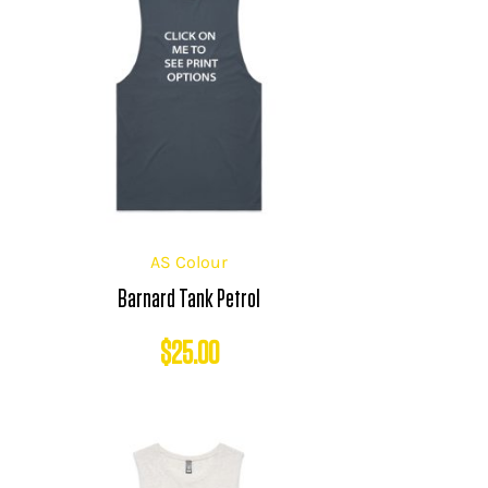
AS Colour
Barnard Tank Petrol
$
25.00