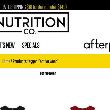
T RATE SHIPPING
$10 (orders under $149)
’S NEW
SPECIALS
Home
/ Products tagged “active wear”
active wear