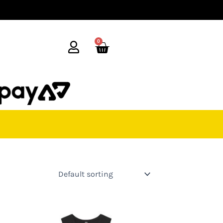
0
Cart