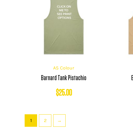
AS Colour
Barnard Tank Pistachio
$
25.00
1
2
→