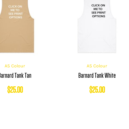
AS Colour
AS Colour
Barnard Tank Tan
Barnard Tank White
$
25.00
$
25.00