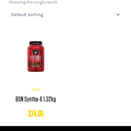
Showing the single result
BSN
BSN Syntha-6 1.32kg
$
74.95