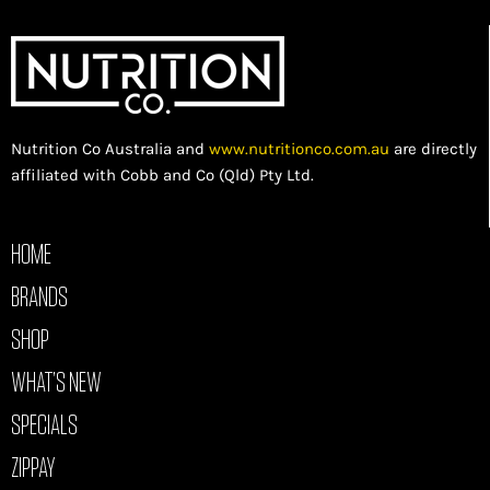
Nutrition Co Australia and
www.nutritionco.com.au
are directly
affiliated with Cobb and Co (Qld) Pty Ltd.
HOME
BRANDS
SHOP
WHAT’S NEW
SPECIALS
ZIPPAY