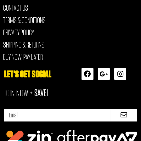
CONTACT US
TERMS & CONDITIONS
PRIVACY POLICY
SHIPPING & RETURNS
BUY NOW, PAY LATER
F
G
I
LET'S GET SOCIAL
a
o
n
c
o
s
JOIN NOW +
SAVE!
e
g
t
b
l
a
o
e
g
Submi
o
-
r
Email
k
p
a
l
m
u
s