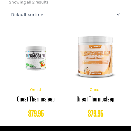
Showing all 2 results
Onest
Onest
Onest Thermosleep
Onest Thermosleep
$
79.95
$
79.95