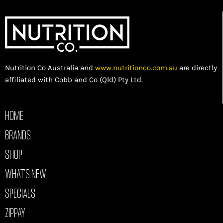
Nutrition Co Australia and
www.nutritionco.com.au
are directly
affiliated with Cobb and Co (Qld) Pty Ltd.
HOME
BRANDS
SHOP
WHAT’S NEW
SPECIALS
ZIPPAY