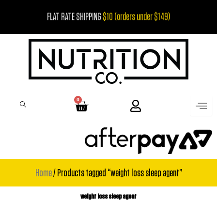
Skip
FLAT RATE SHIPPING
$10 (orders under $149)
to
content
0
Cart
Home
/ Products tagged “weight loss sleep agent”
weight loss sleep agent