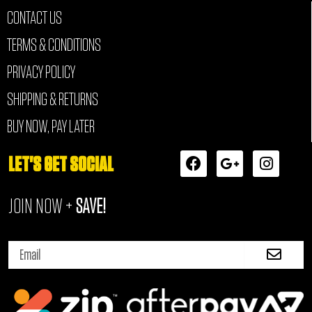
CONTACT US
TERMS & CONDITIONS
PRIVACY POLICY
SHIPPING & RETURNS
BUY NOW, PAY LATER
F
G
I
LET'S GET SOCIAL
a
o
n
c
o
s
JOIN NOW +
SAVE!
e
g
t
b
l
a
o
e
g
Submi
o
-
r
Email
k
p
a
l
m
u
s