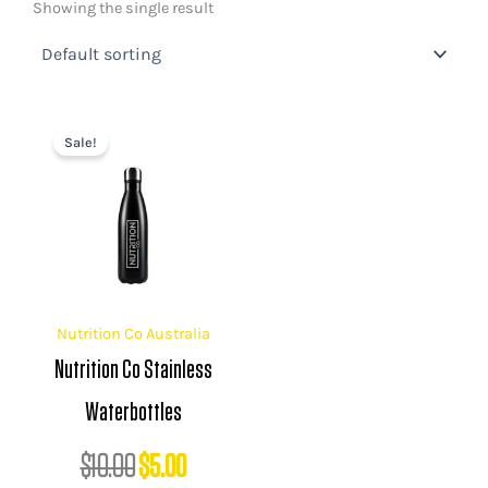
Showing the single result
Original
Current
Sale!
price
price
was:
is:
$10.00.
$5.00.
Nutrition Co Australia
Nutrition Co Stainless
Waterbottles
$
10.00
$
5.00