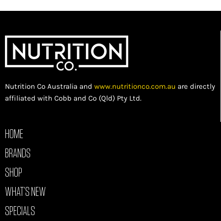
Nutrition Co Australia and
www.nutritionco.com.au
are directly
affiliated with Cobb and Co (Qld) Pty Ltd.
HOME
BRANDS
SHOP
WHAT’S NEW
SPECIALS