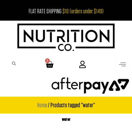
Skip
FLAT RATE SHIPPING
$10 (orders under $149)
to
content
0
Cart
Home
/ Products tagged “water”
water