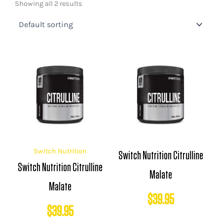
Showing all 2 results
Switch Nutrition
Switch Nutrition Citrulline
Switch Nutrition Citrulline
Malate
Malate
$
39.95
$
39.95