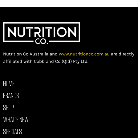
Nutrition Co Australia and
www.nutritionco.com.au
are directly
affiliated with Cobb and Co (Qld) Pty Ltd.
HOME
BRANDS
SHOP
WHAT’S NEW
SPECIALS