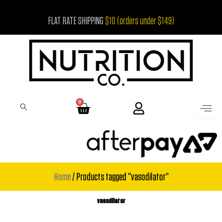
Skip
FLAT RATE SHIPPING
$10 (orders under $149)
to
content
0
Cart
Home
/ Products tagged “vasodilator”
vasodilator