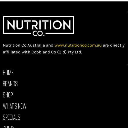
Nutrition Co Australia and
www.nutritionco.com.au
are directly
affiliated with Cobb and Co (Qld) Pty Ltd.
HOME
BRANDS
SHOP
WHAT’S NEW
SPECIALS