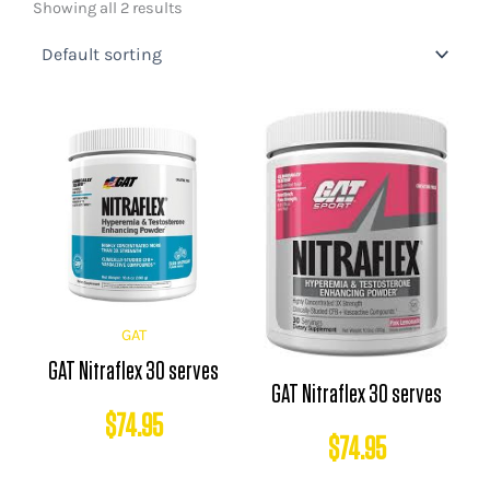
Showing all 2 results
GAT
GAT Nitraflex 30 serves
GAT Nitraflex 30 serves
$
74.95
$
74.95