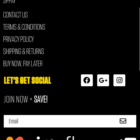
ZIPPAY
CONTACT US
TERMS & CONDITIONS
PRIVACY POLICY
SHIPPING & RETURNS
BUY NOW, PAY LATER
F
G
I
LET'S GET SOCIAL
a
o
n
c
o
s
JOIN NOW +
SAVE!
e
g
t
b
l
a
o
e
g
Submi
o
-
r
Email
k
p
a
l
m
u