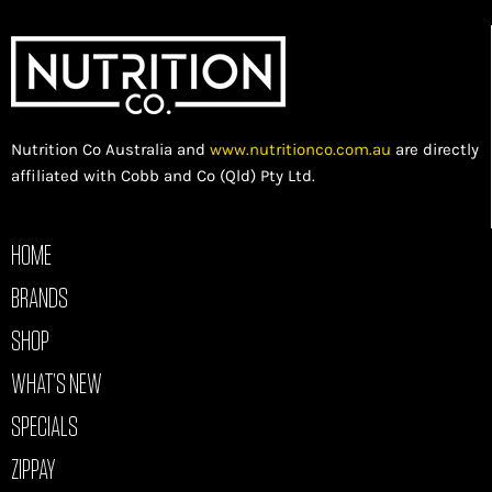
Nutrition Co Australia and
www.nutritionco.com.au
are directly
affiliated with Cobb and Co (Qld) Pty Ltd.
HOME
BRANDS
SHOP
WHAT’S NEW
SPECIALS
ZIPPAY