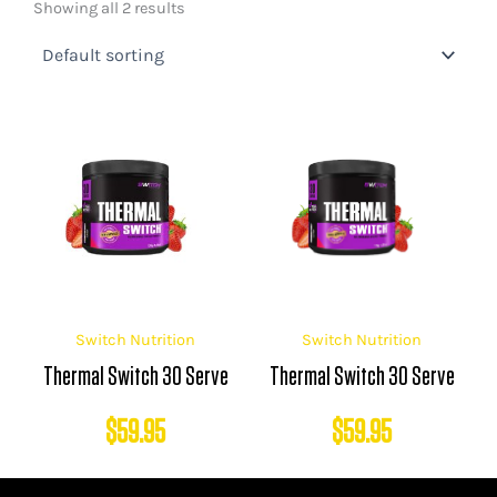
Showing all 2 results
Switch Nutrition
Switch Nutrition
Thermal Switch 30 Serve
Thermal Switch 30 Serve
$
59.95
$
59.95