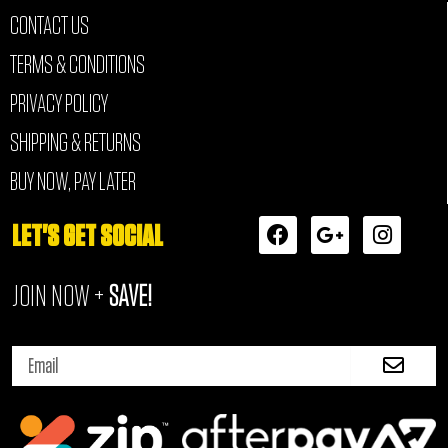
CONTACT US
TERMS & CONDITIONS
PRIVACY POLICY
SHIPPING & RETURNS
BUY NOW, PAY LATER
F
G
I
LET'S GET SOCIAL
a
o
n
c
o
s
JOIN NOW +
SAVE!
e
g
t
b
l
a
o
e
g
Submi
o
-
r
Email
k
p
a
l
m
u
s