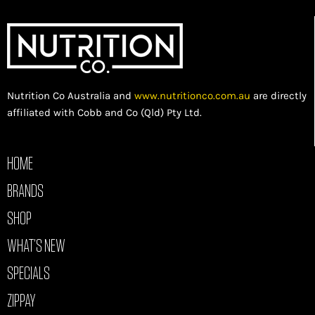
Nutrition Co Australia and
www.nutritionco.com.au
are directly
affiliated with Cobb and Co (Qld) Pty Ltd.
HOME
BRANDS
SHOP
WHAT’S NEW
SPECIALS
ZIPPAY