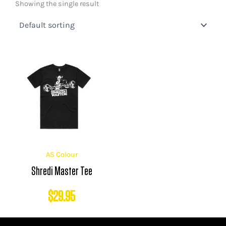
Showing the single result
AS Colour
Shredi Master Tee
$
29.95