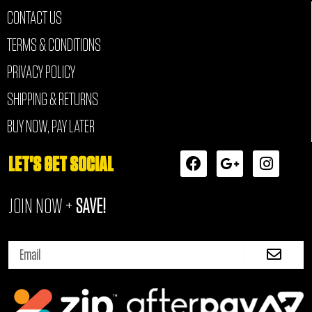
CONTACT US
TERMS & CONDITIONS
PRIVACY POLICY
SHIPPING & RETURNS
BUY NOW, PAY LATER
F
G
I
LET'S GET SOCIAL
a
o
n
c
o
s
JOIN NOW +
SAVE!
e
g
t
b
l
a
o
e
g
Submi
o
-
r
Email
k
p
a
l
m
u
s