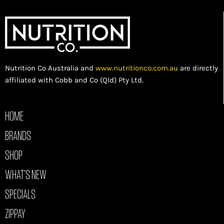
Nutrition Co Australia and
www.nutritionco.com.au
are directly
affiliated with Cobb and Co (Qld) Pty Ltd.
HOME
BRANDS
SHOP
WHAT’S NEW
SPECIALS
ZIPPAY