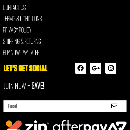
CONTACT US
TERMS & CONDITIONS
PRIVACY POLICY
SHIPPING & RETURNS
BUY NOW, PAY LATER
F
G
I
LET'S GET SOCIAL
a
o
n
c
o
s
JOIN NOW +
SAVE!
e
g
t
b
l
a
o
e
g
Submi
o
-
r
Email
k
p
a
l
m
u
s