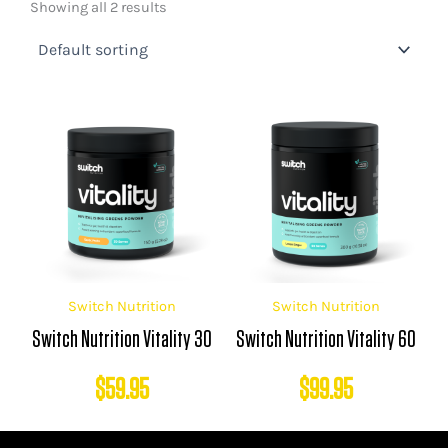
Showing all 2 results
Switch Nutrition
Switch Nutrition
Switch Nutrition Vitality 30
Switch Nutrition Vitality 60
$
59.95
$
99.95