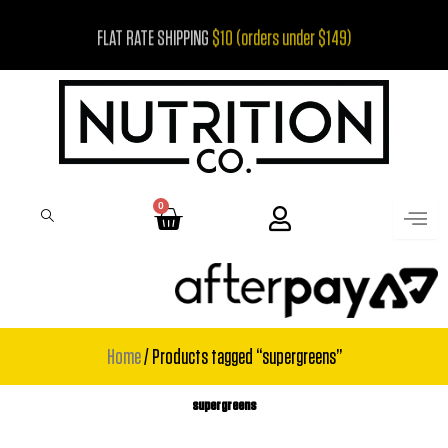
Skip
FLAT RATE SHIPPING
$10 (orders under $149)
to
content
0
Cart
Home
/ Products tagged “supergreens”
supergreens