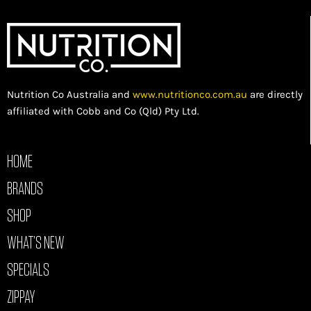
Nutrition Co Australia and
www.nutritionco.com.au
are directly
affiliated with Cobb and Co (Qld) Pty Ltd.
HOME
BRANDS
SHOP
WHAT’S NEW
SPECIALS
ZIPPAY