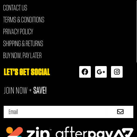
CONTACT US
TERMS & CONDITIONS
PRIVACY POLICY
SHIPPING & RETURNS
BUY NOW, PAY LATER
F
G
I
LET'S GET SOCIAL
a
o
n
c
o
s
JOIN NOW +
SAVE!
e
g
t
b
l
a
o
e
g
Submi
o
-
r
Email
k
p
a
l
m
u
s