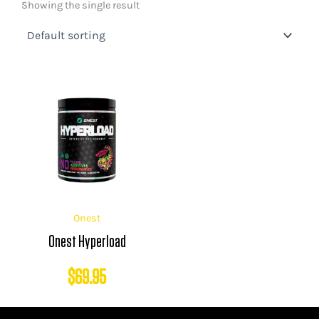
Showing the single result
Onest
Onest Hyperload
$
69.95