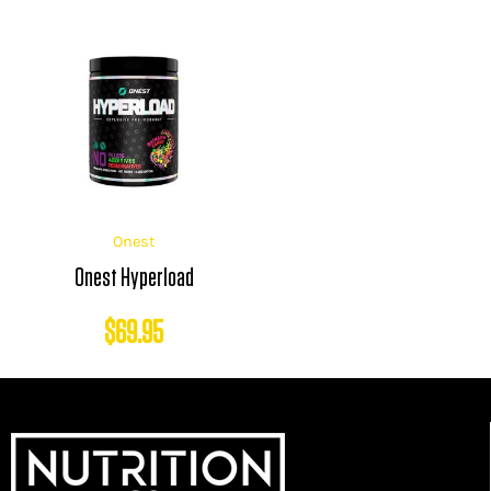
Onest
Onest Hyperload
$
69.95