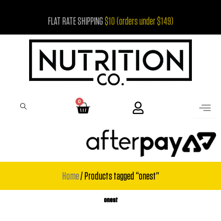
Skip
FLAT RATE SHIPPING
$10 (orders under $149)
to
content
0
Cart
Home
/ Products tagged “onest”
onest