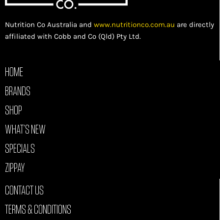
Nutrition Co Australia and
www.nutritionco.com.au
are directly
affiliated with Cobb and Co (Qld) Pty Ltd.
HOME
BRANDS
SHOP
WHAT’S NEW
SPECIALS
ZIPPAY
CONTACT US
TERMS & CONDITIONS