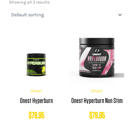
Showing all 3 results
Onest
Onest
Onest Hyperburn
Onest Hyperburn Non Stim
$
79.95
$
79.95