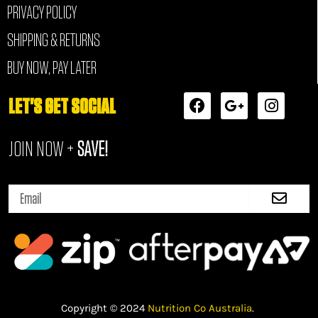
PRIVACY POLICY
SHIPPING & RETURNS
BUY NOW, PAY LATER
F
G
I
LET'S GET SOCIAL
a
o
n
c
o
s
JOIN NOW +
SAVE!
e
g
t
b
l
a
o
e
g
Submi
o
-
r
Email
k
p
a
l
m
u
s
-
g
Copyright © 2024
Nutrition Co Australia
.