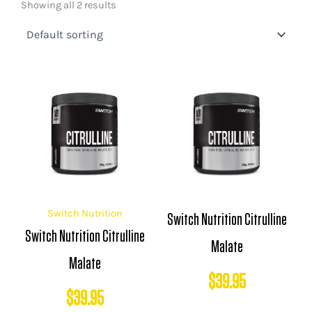
Showing all 2 results
Switch Nutrition
Switch Nutrition Citrulline
Switch Nutrition Citrulline
Malate
Malate
$
39.95
$
39.95