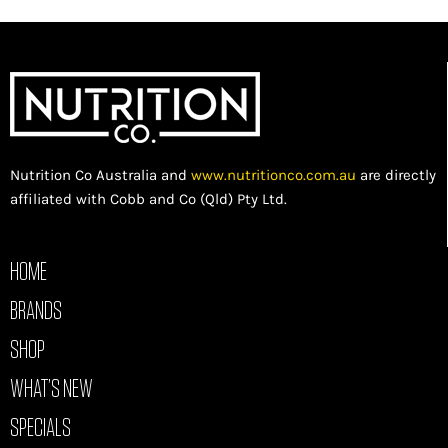
Nutrition Co Australia and
www.nutritionco.com.au
are directly
affiliated with Cobb and Co (Qld) Pty Ltd.
HOME
BRANDS
SHOP
WHAT’S NEW
SPECIALS