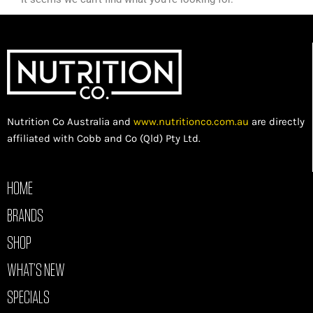
Nutrition Co Australia and
www.nutritionco.com.au
are directly
affiliated with Cobb and Co (Qld) Pty Ltd.
HOME
BRANDS
SHOP
WHAT’S NEW
SPECIALS