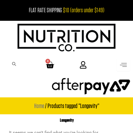
Skip
FLAT RATE SHIPPING
$10 (orders under $149)
to
content
0
Cart
Home
/ Products tagged “Longevity”
Longevity
It seems we can't find what you're looking for.