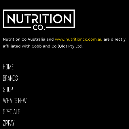
Nutrition Co Australia and
www.nutritionco.com.au
are directly
affiliated with Cobb and Co (Qld) Pty Ltd.
HOME
BRANDS
SHOP
WHAT’S NEW
SPECIALS
ZIPPAY