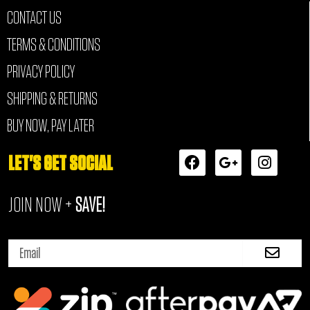
CONTACT US
TERMS & CONDITIONS
PRIVACY POLICY
SHIPPING & RETURNS
BUY NOW, PAY LATER
F
G
I
LET'S GET SOCIAL
a
o
n
c
o
s
JOIN NOW +
SAVE!
e
g
t
b
l
a
o
e
g
Submi
o
-
r
Email
k
p
a
l
m
u
s