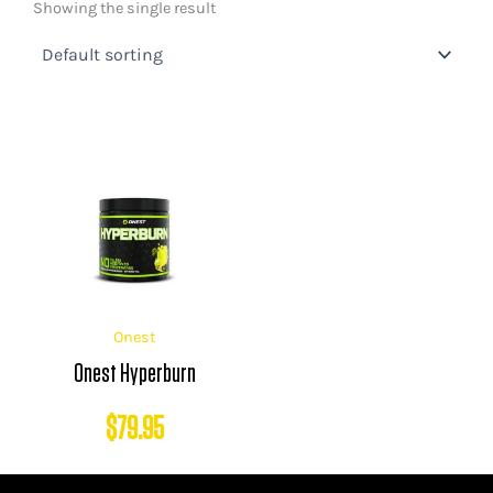
Showing the single result
Onest
Onest Hyperburn
$
79.95