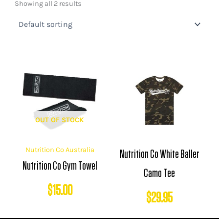
Showing all 2 results
OUT OF STOCK
Nutrition Co Australia
Nutrition Co White Baller
Nutrition Co Gym Towel
Camo Tee
$
15.00
$
29.95