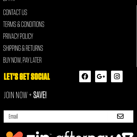
CONTACT US
TERMS & CONDITIONS
PRIVACY POLICY
SHIPPING & RETURNS
BUY NOW, PAY LATER
F
G
I
LET'S GET SOCIAL
a
o
n
c
o
s
JOIN NOW +
SAVE!
e
g
t
b
l
a
o
e
g
Submi
o
-
r
Email
k
p
a
l
m
u