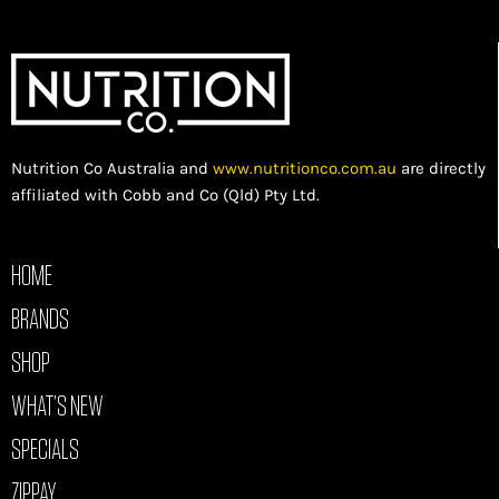
Nutrition Co Australia and
www.nutritionco.com.au
are directly
affiliated with Cobb and Co (Qld) Pty Ltd.
HOME
BRANDS
SHOP
WHAT’S NEW
SPECIALS
ZIPPAY