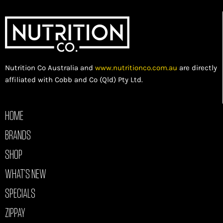
Nutrition Co Australia and
www.nutritionco.com.au
are directly
affiliated with Cobb and Co (Qld) Pty Ltd.
HOME
BRANDS
SHOP
WHAT’S NEW
SPECIALS
ZIPPAY