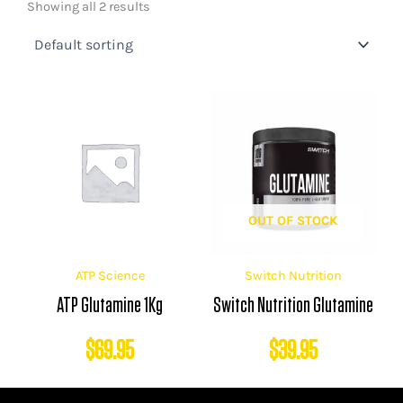
Showing all 2 results
OUT OF STOCK
ATP Science
Switch Nutrition
ATP Glutamine 1Kg
Switch Nutrition Glutamine
$
69.95
$
39.95