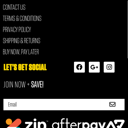
CONTACT US
TERMS & CONDITIONS
PRIVACY POLICY
SHIPPING & RETURNS
BUY NOW, PAY LATER
F
G
I
LET'S GET SOCIAL
a
o
n
c
o
s
JOIN NOW +
SAVE!
e
g
t
b
l
a
o
e
g
Submi
o
-
r
Email
k
p
a
l
m
u
s