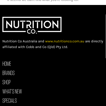
Nutrition Co Australia and
www.nutritionco.com.au
are directly
affiliated with Cobb and Co (Qld) Pty Ltd.
HOME
BRANDS
SHOP
WHAT’S NEW
SPECIALS