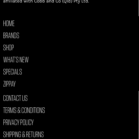
affiliated with Cobb and Co (Qld) Pty Ltd.
HOME
BRANDS
SHOP
WHAT’S NEW
SPECIALS
ZIPPAY
CONTACT US
TERMS & CONDITIONS
PRIVACY POLICY
SHIPPING & RETURNS