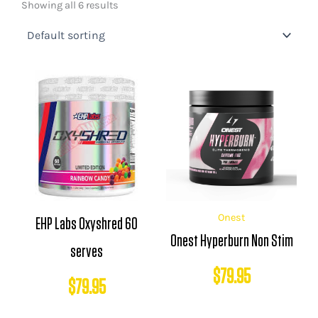
Showing all 6 results
Onest
EHP Labs Oxyshred 60
Onest Hyperburn Non Stim
serves
$
79.95
$
79.95