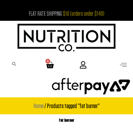
Skip
FLAT RATE SHIPPING
$10 (orders under $149)
to
content
0
Cart
Home
/ Products tagged “fat burner”
fat burner