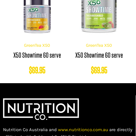
GreenTea X50
GreenTea X50
X50 Showtime 60 serve
X50 Showtime 60 serve
$
69.95
$
69.95
Nutrition Co Australia and
www.nutritionco.com.au
are directly