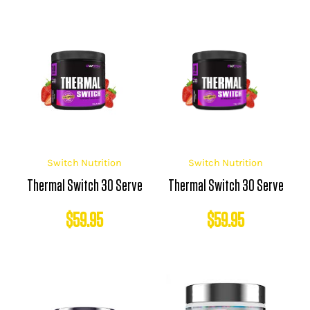
Switch Nutrition
Switch Nutrition
Thermal Switch 30 Serve
Thermal Switch 30 Serve
$
59.95
$
59.95