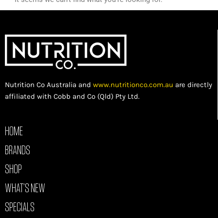
Nutrition Co Australia and
www.nutritionco.com.au
are directly
affiliated with Cobb and Co (Qld) Pty Ltd.
HOME
BRANDS
SHOP
WHAT’S NEW
SPECIALS