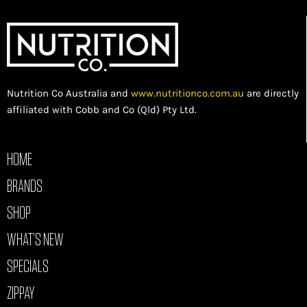
Nutrition Co Australia and
www.nutritionco.com.au
are directly
affiliated with Cobb and Co (Qld) Pty Ltd.
HOME
BRANDS
SHOP
WHAT’S NEW
SPECIALS
ZIPPAY