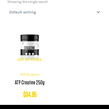
Showing the single result
OUT OF STOCK
ATP Science
ATP Creatine 250g
$
34.95