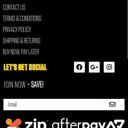
CONTACT US
TERMS & CONDITIONS
PRIVACY POLICY
SHIPPING & RETURNS
BUY NOW, PAY LATER
F
G
I
LET'S GET SOCIAL
a
o
n
c
o
s
JOIN NOW +
SAVE!
e
g
t
b
l
a
o
e
g
Submi
o
-
r
Email
k
p
a
l
m
u
s