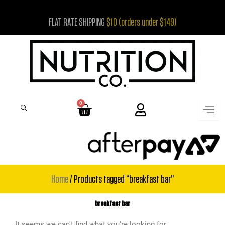
Skip
FLAT RATE SHIPPING
$10 (orders under $149)
to
content
0
Cart
Home
/ Products tagged “breakfast bar”
breakfast bar
It seems we can't find what you're looking for.