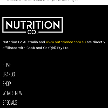
Nutrition Co Australia and
www.nutritionco.com.au
are directly
affiliated with Cobb and Co (Qld) Pty Ltd.
HOME
BRANDS
SHOP
WHAT’S NEW
SPECIALS