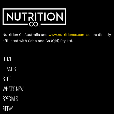
Nutrition Co Australia and
www.nutritionco.com.au
are directly
affiliated with Cobb and Co (Qld) Pty Ltd.
HOME
BRANDS
SHOP
WHAT’S NEW
SPECIALS
ZIPPAY