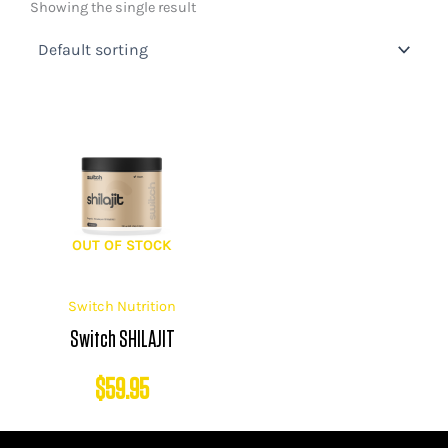
Showing the single result
OUT OF STOCK
Switch Nutrition
Switch SHILAJIT
$
59.95