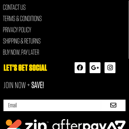
CONTACT US
TERMS & CONDITIONS
PRIVACY POLICY
SHIPPING & RETURNS
BUY NOW, PAY LATER
F
G
I
LET'S GET SOCIAL
a
o
n
c
o
s
JOIN NOW +
SAVE!
e
g
t
b
l
a
o
e
g
Submi
o
-
r
Email
k
p
a
l
m
u
s