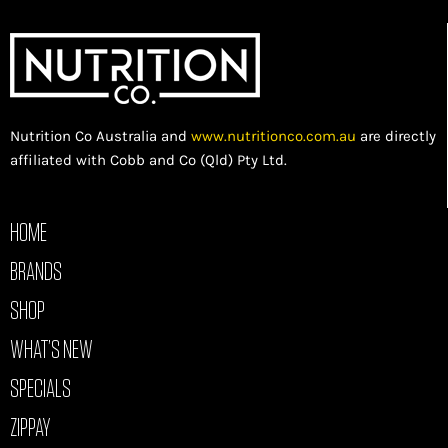
Nutrition Co Australia and
www.nutritionco.com.au
are directly
affiliated with Cobb and Co (Qld) Pty Ltd.
HOME
BRANDS
SHOP
WHAT’S NEW
SPECIALS
ZIPPAY