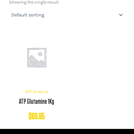
Showing the single result
ATP Science
ATP Glutamine 1Kg
$
69.95