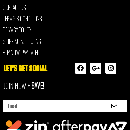
CONTACT US
TERMS & CONDITIONS
PRIVACY POLICY
SHIPPING & RETURNS
BUY NOW, PAY LATER
F
G
I
LET'S GET SOCIAL
a
o
n
c
o
s
JOIN NOW +
SAVE!
e
g
t
b
l
a
o
e
g
Submi
o
-
r
Email
k
p
a
l
m
u
s