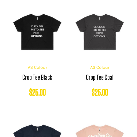
AS Colour
AS Colour
Crop Tee Black
Crop Tee Coal
$
25.00
$
25.00