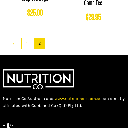
Camo Tee
$
25.00
$
29.95
←
1
2
Nutrition Co Australia and
www.nutritionco.com.au
are directly
affiliated with Cobb and Co (Qld) Pty Ltd.
HOME