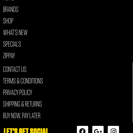
BRANDS
SHOP
WHAT’S NEW
SPECIALS
ZIPPAY
CONTACT US
TERMS & CONDITIONS
PRIVACY POLICY
SHIPPING & RETURNS
BUY NOW, PAY LATER
F
G
I
LET'S GET SOCIAL