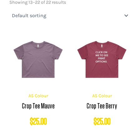
Showing 13–22 of 22 results
AS Colour
AS Colour
Crop Tee Mauve
Crop Tee Berry
$
25.00
$
25.00