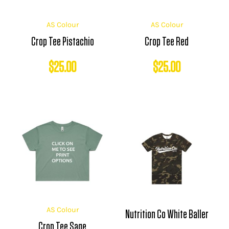
AS Colour
AS Colour
Crop Tee Pistachio
Crop Tee Red
$
25.00
$
25.00
AS Colour
Nutrition Co White Baller
Crop Tee Sage