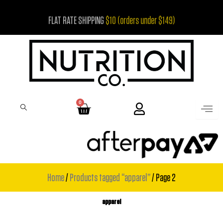
Skip
FLAT RATE SHIPPING
$10 (orders under $149)
to
content
0
Cart
Home
/
Products tagged “apparel”
/ Page 2
apparel