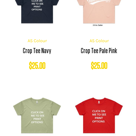
AS Colour
AS Colour
Crop Tee Navy
Crop Tee Pale Pink
$
25.00
$
25.00