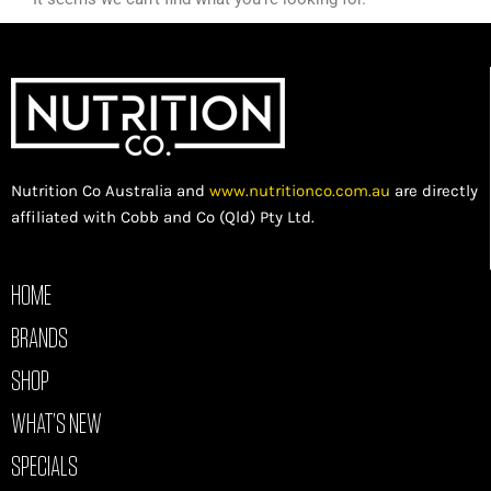
Nutrition Co Australia and
www.nutritionco.com.au
are directly
affiliated with Cobb and Co (Qld) Pty Ltd.
HOME
BRANDS
SHOP
WHAT’S NEW
SPECIALS