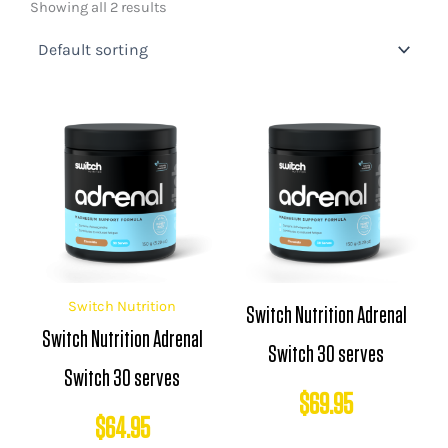
Showing all 2 results
Switch Nutrition
Switch Nutrition Adrenal
Switch Nutrition Adrenal
Switch 30 serves
Switch 30 serves
$
69.95
$
64.95