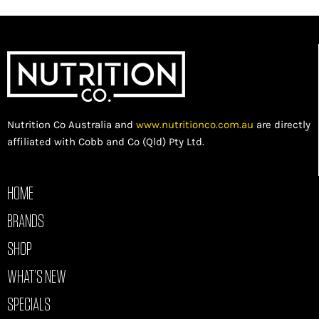
Nutrition Co Australia and
www.nutritionco.com.au
are directly
affiliated with Cobb and Co (Qld) Pty Ltd.
HOME
BRANDS
SHOP
WHAT’S NEW
SPECIALS