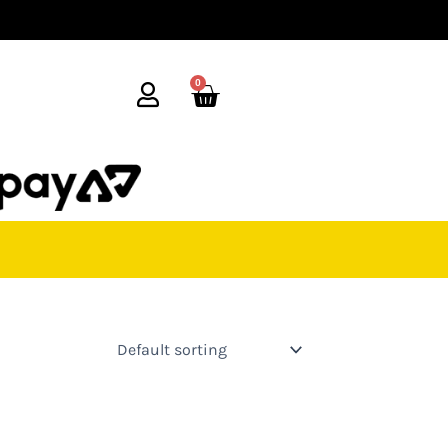
0
Cart