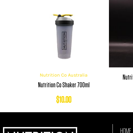
Nutrition Co Australia
Nutri
Nutrition Co Shaker 700ml
$
10.00
HOME