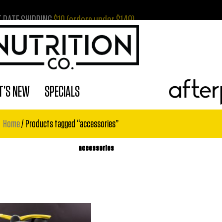
T RATE SHIPPING
$10 (orders under $149)
’S NEW
SPECIALS
Home
/ Products tagged “accessories”
accessories