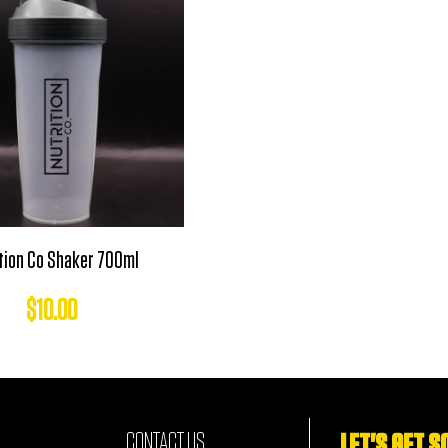
tion Co Shaker 700ml
$
10.00
CONTACT US
LET'S GET S